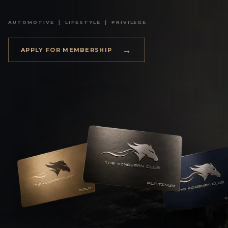
AUTOMOTIVE
|
LIFESTYLE
|
PRIVILEGE
→
APPLY FOR MEMBERSHIP