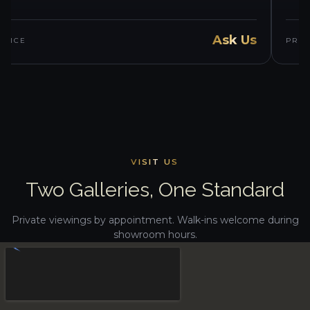
Ask Us
PRICE
PRIC
VISIT US
Two Galleries, One Standard
Private viewings by appointment. Walk-ins welcome during
showroom hours.