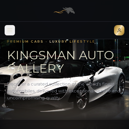
PREMIUM CARS · LUXURY LIFESTYLE
KINGSMAN AUTO
GALLERY
Discover a curated collection of the world's finest
automobiles, delivered with exceptional service and
uncompromising quality.