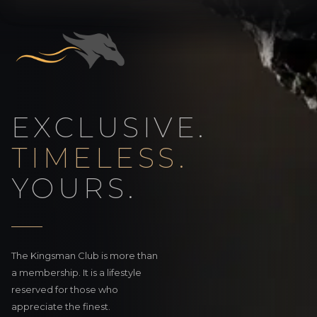
EXCLUSIVE.
TIMELESS.
YOURS.
The Kingsman Club is more than
a membership. It is a lifestyle
reserved for those who
appreciate the finest.