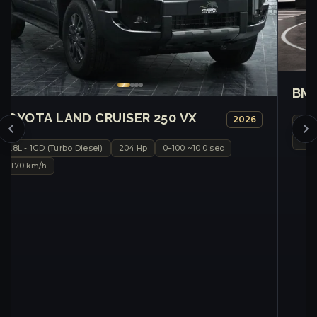
BMW
TOYOTA LAND CRUISER 250 VX
2026
Sin
~20
2.8L - 1GD (Turbo Diesel)
204 Hp
0–100 ~10.0 sec
~170 km/h