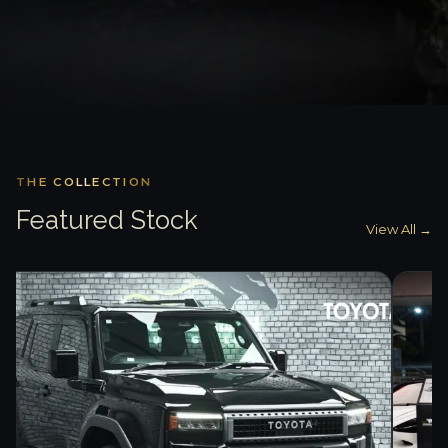
THE COLLECTION
Featured Stock
View All →