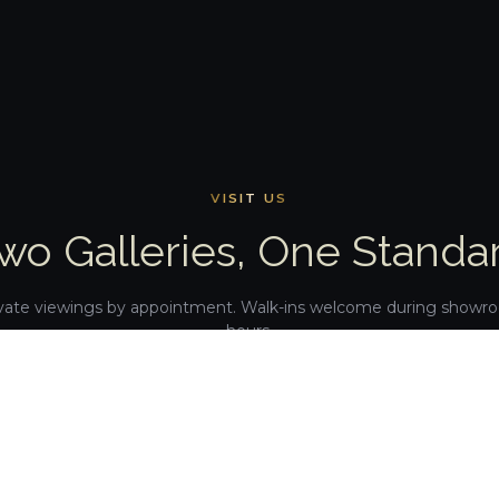
VISIT US
wo Galleries, One Standa
vate viewings by appointment. Walk-ins welcome during show
hours.