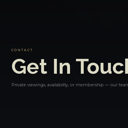
CONTACT
Get In Touc
Private viewings, availability, or membership — our team 