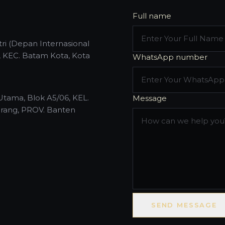
Full name
ri (Depan Internasional
, KEC. Batam Kota, Kota
WhatsApp number
Utama, Blok A5/06, KEL.
Message
rang, PROV. Banten
SEND MESSAGE