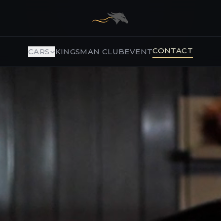
CONTACT
CARS
KINGSMAN CLUB
EVENT