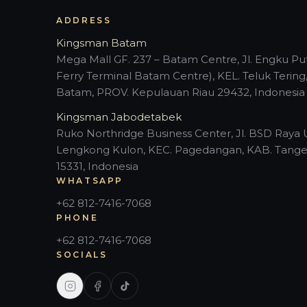
ADDRESS
Kingsman Batam
Mega Mall GF. 237 – Batam Centre, Jl. Engku Put
Ferry Terminal Batam Centre), KEL. Teluk Tering
Batam, PROV. Kepulauan Riau 29432, Indonesia
Kingsman Jabodetabek
Ruko Northridge Business Center, Jl. BSD Raya 
Lengkong Kulon, KEC. Pagedangan, KAB. Tange
15331, Indonesia
WHATSAPP
+62 812-7416-7068
PHONE
+62 812-7416-7068
SOCIALS