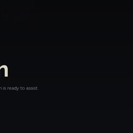
h
is ready to assist.