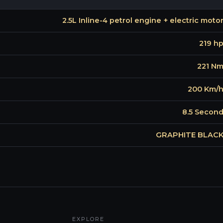
2.5L Inline-4 petrol engine + electric moto
219 h
221 N
200 Km/
8.5 Secon
GRAPHITE BLAC
EXPLORE