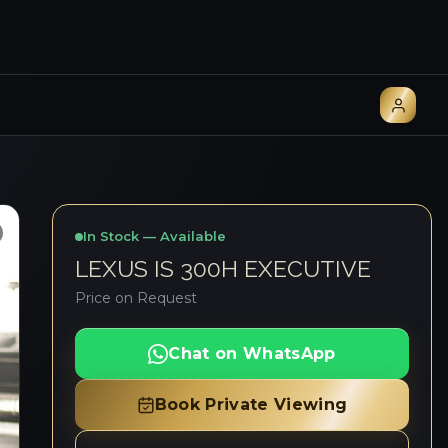
In Stock — Available
LEXUS IS 300H EXECUTIVE
Price on Request
Chat on WhatsApp
Book Private Viewing