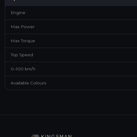
Engine
Max Power
Max Torque
Top Speed
0–100 km/h
Available Colours
BRAND NEW ·
2026
·
GRAPHITE BLACK
LEXUS IS 300H EXECUTIVE
KINGSMAN