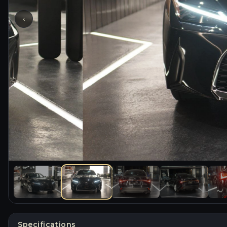
‹
Specifications