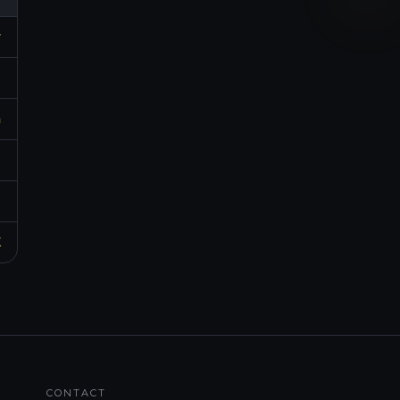
r
p
m
h
d
K
CONTACT