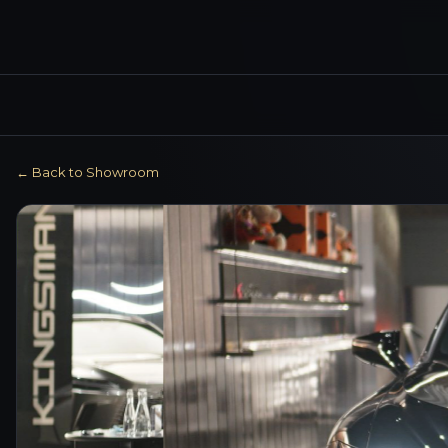
← Back to Showroom