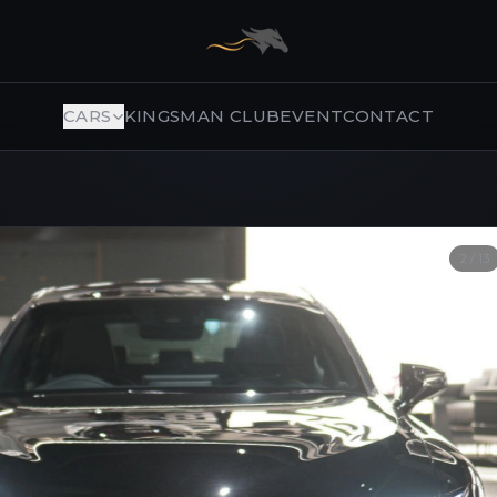
CARS
KINGSMAN CLUB
EVENT
CONTACT
2
/
13