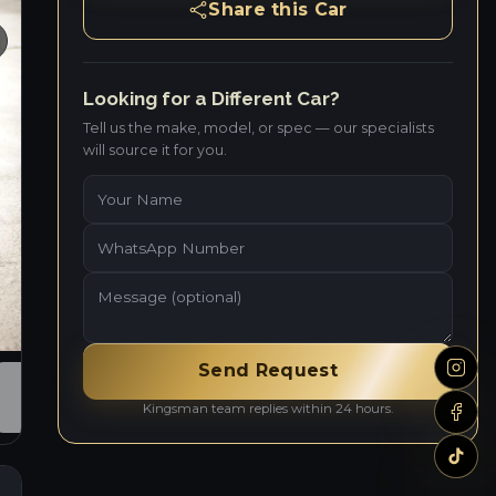
Share this Car
Looking for a Different Car?
Tell us the make, model, or spec — our specialists
will source it for you.
Send Request
Kingsman team replies within 24 hours.