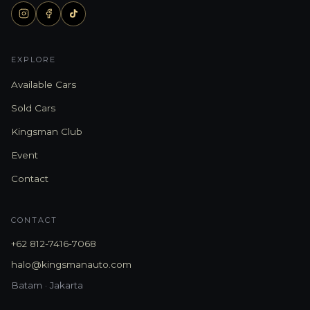
EXPLORE
Available Cars
Sold Cars
Kingsman Club
Event
Contact
CONTACT
+62 812-7416-7068
halo@kingsmanauto.com
Batam · Jakarta