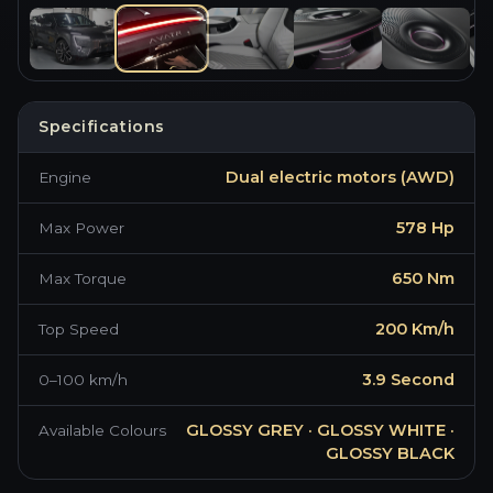
Specifications
Dual electric motors (AWD)
Engine
BRAND NEW ·
2026
·
GLOSSY GREY
AVATR 11
578 Hp
Max Power
650 Nm
Max Torque
200 Km/h
Top Speed
3.9 Second
0–100 km/h
GLOSSY GREY · GLOSSY WHITE ·
Available Colours
GLOSSY BLACK