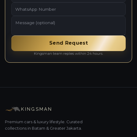
Send Request
Kingsman team replies within 24 hours.
KINGSMAN
Premium cars & luxury lifestyle. Curated
collections in Batam & Greater Jakarta.