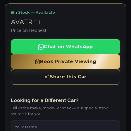
In Stock — Available
AVATR 11
Price on Request
Chat on WhatsApp
Book Private Viewing
Share this Car
Looking for a Different Car?
Tell us the make, model, or spec — our specialists will
source it for you.