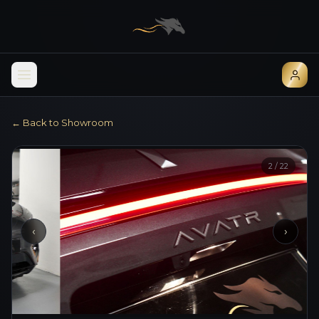
← Back to Showroom
2
/
22
‹
›