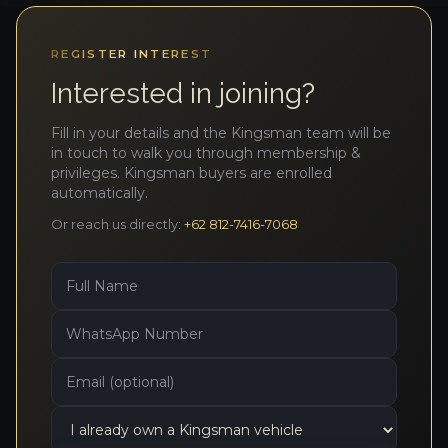
REGISTER INTEREST
Interested in joining?
Fill in your details and the Kingsman team will be
in touch to walk you through membership &
privileges. Kingsman buyers are enrolled
automatically.
Or reach us directly:
+62 812-7416-7068