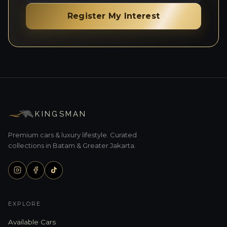
Register My Interest
KINGSMAN
Premium cars & luxury lifestyle. Curated
collections in Batam & Greater Jakarta.
EXPLORE
Available Cars