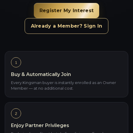
Register My Interest
Already a Member? Sign In
1
Buy & Automatically Join
Every Kingsman buyer is instantly enrolled as an Owner
Member — at no additional cost.
2
Enjoy Partner Privileges