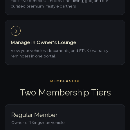
Exclusive benefits at hotels, fine dining, golf, and our
curated premium lifestyle partners.
3
Manage in Owner's Lounge
View your vehicles, documents, and STNK / warranty
reminders in one portal.
MEMBERSHIP
Two Membership Tiers
Regular Member
Owner of 1 Kingsman vehicle