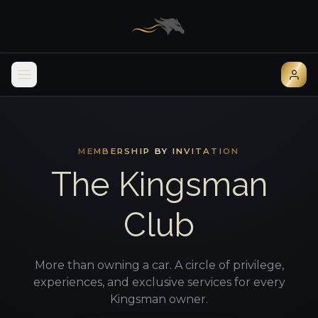
MEMBERSHIP BY INVITATION
The Kingsman
Club
More than owning a car. A circle of privilege,
experiences, and exclusive services for every
Kingsman owner.