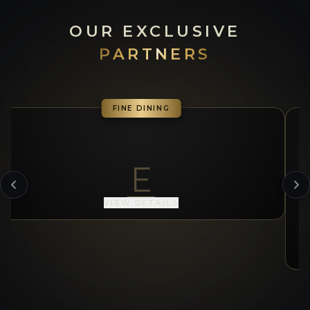
OUR EXCLUSIVE
PARTNERS
FINE DINING
E
VIEW DETAILS