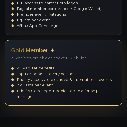
Full access to partner privileges
Digital member card (Apple / Google Wallet)
Member event invitations
1 guest per event
WhatsApp Concierge
Gold Member ✦
2+ vehicles, or vehicles above IDR 3 billion
All Regular benefits
Top-tier perks at every partner
Priority access to exclusive & international events
2 guests per event
Priority Concierge + dedicated relationship
manager